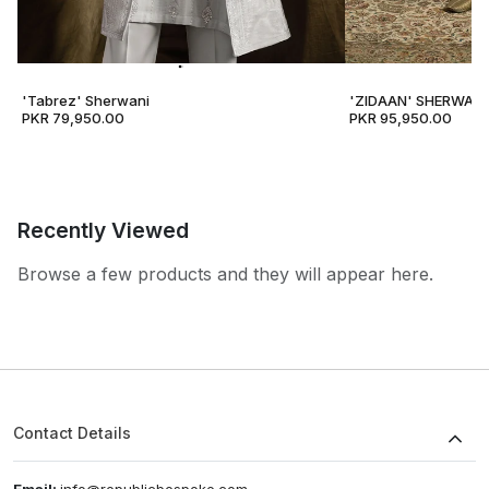
'Tabrez' Sherwani
'ZIDAAN' SHERWANI
PKR 79,950.00
PKR 95,950.00
Recently Viewed
Browse a few products and they will appear here.
Contact Details