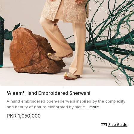
'aleem' Hand Embroidered Sherwani
A hand embroidered open-sherwani inspired by the complexity
and beauty of nature elaborated by metic...
more
PKR 1,050,000
Size Guide