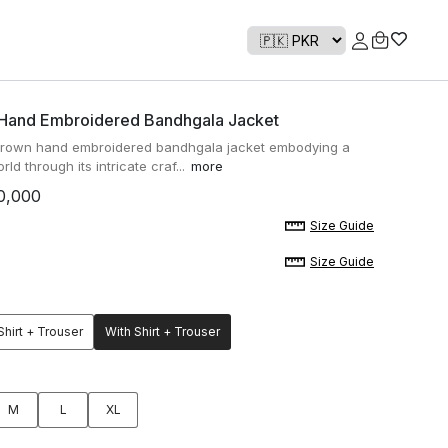
 Hand Embroidered Bandhgala Jacket
brown hand embroidered bandhgala jacket embodying a
rld through its intricate craf...
more
0,000
Size Guide
Size Guide
Shirt + Trouser
With Shirt + Trouser
M
L
XL