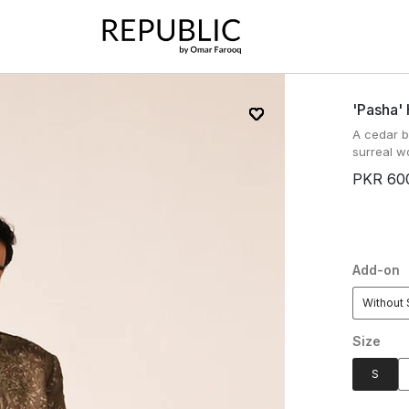
'pasha'
A cedar 
surreal wo
PKR 60
Add-on
Without 
Size
S