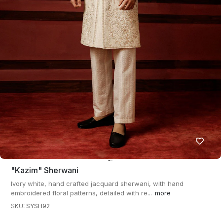
"kazim" Sherwani
Ivory white, hand crafted jacquard sherwani, with hand
embroidered floral patterns, detailed with re...
more
SKU:
SYSH92