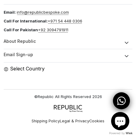
Email:
info@republicbespoke.com
Call For International:
+971 54 448 0306
Call For Pakistan
+92 3094791911
About Republic
Email Sign-up
Select Country
©Republic All Rights Reserved
2026
Shipping Policy
Legal & Privacy
Cookies
Powered by
Wlek