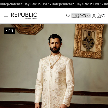
Independence Day Sale is LIVE! • Independence Day Sale is LIVE! • In
-
14
%