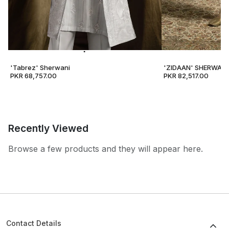
'Tabrez' Sherwani
'ZIDAAN' SHERWANI
PKR 68,757.00
PKR 82,517.00
Recently Viewed
Browse a few products and they will appear here.
Contact Details