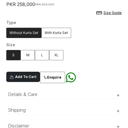
PKR 258,000
PKR 300,000
Size Guide
Type
Without Kurta Set
With Kurta Set
Size
S
M
L
XL
Add To Cart
Enquire
Details & Care
+
Ivory white, hand crafted jacquard sherwani,
Shipping
+
with hand embroidered floral patterns, detailed
with resham and metallic thread.
‘Luxury RTW’ pieces take 15–20 official working days to be
Disclaimer
+