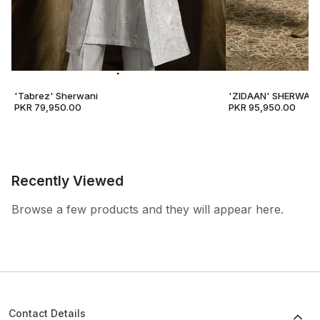
'Tabrez' Sherwani
'ZIDAAN' SHERWANI
PKR 79,950.00
PKR 95,950.00
Recently Viewed
Browse a few products and they will appear here.
Contact Details