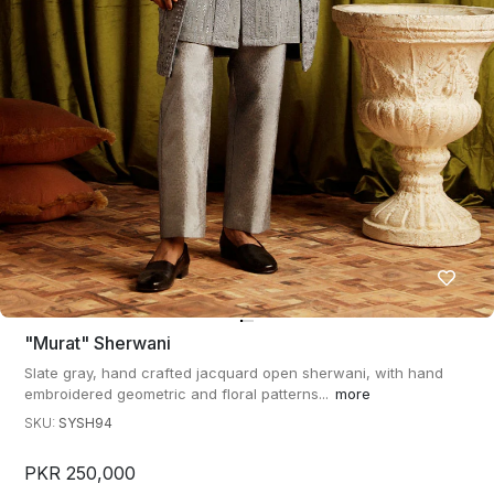
"murat" Sherwani
Slate gray, hand crafted jacquard open sherwani, with hand
embroidered geometric and floral patterns...
more
SKU:
SYSH94
PKR 250,000