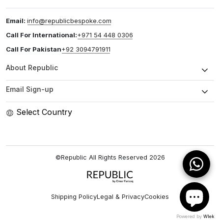
Email:
info@republicbespoke.com
Call For International:
+971 54 448 0306
Call For Pakistan
+92 3094791911
About Republic
Email Sign-up
Select Country
©Republic All Rights Reserved
2026
Shipping Policy
Legal & Privacy
Cookies
Powered by
Wlek