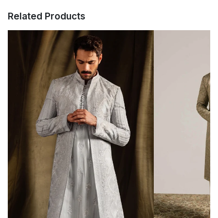
The color of the product might appear slightly different in person
ALL INTERNATIONAL ORDERS WILL BE
compared to what is shown in the pictures due to lighting and
Related Products
screen differences.
SHIPPED & DELIVERED WITHIN 15-25 DAYS