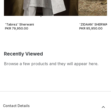
'Tabrez' Sherwani
'ZIDAAN' SHERWANI
PKR 79,950.00
PKR 95,950.00
Recently Viewed
Browse a few products and they will appear here.
Contact Details