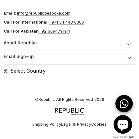
Email:
info@republicbespoke.com
Call For International:
+971 54 448 0306
Call For Pakistan
+92 3094791911
About Republic
Email Sign-up
Select Country
©Republic All Rights Reserved
2026
Shipping Policy
Legal & Privacy
Cookies
Powered by
Wlek