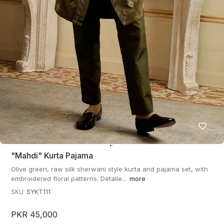
"mahdi" Kurta Pajama
Olive green, raw silk sherwani style kurta and pajama set, with
embroidered floral patterns. Detaile...
more
SKU:
SYKT111
PKR 45,000