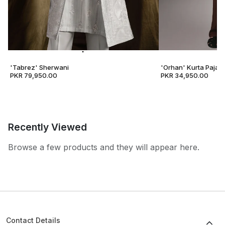
'Tabrez' Sherwani
'Orhan' Kurta Pajam
PKR 79,950.00
PKR 34,950.00
Recently Viewed
Browse a few products and they will appear here.
Contact Details