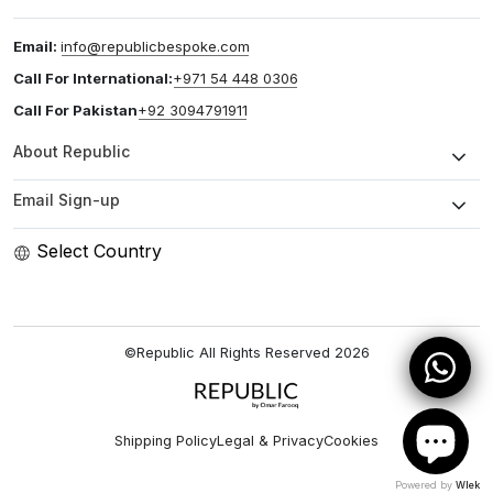
Email:
info@republicbespoke.com
Call For International:
+971 54 448 0306
Call For Pakistan
+92 3094791911
About Republic
Email Sign-up
Select Country
©Republic All Rights Reserved
2026
Shipping Policy
Legal & Privacy
Cookies
Powered by
Wlek