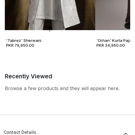
'Tabrez' Sherwani
'Orhan' Kurta Pajam
PKR 79,950.00
PKR 34,950.00
Recently Viewed
Browse a few products and they will appear here.
Contact Details