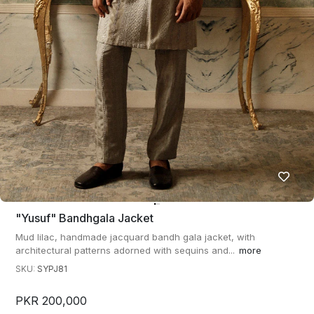
"yusuf" Bandhgala Jacket
Mud lilac, handmade jacquard bandh gala jacket, with
architectural patterns adorned with sequins and...
more
SKU:
SYPJ81
PKR 200,000