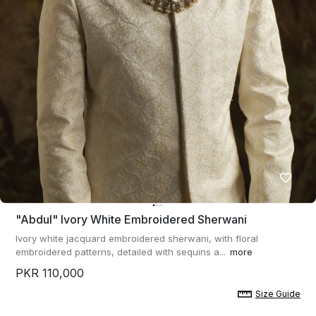
"abdul" Ivory White Embroidered Sherwani
Ivory white jacquard embroidered sherwani, with floral
embroidered patterns, detailed with sequins a...
more
PKR 110,000
Size Guide