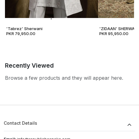
'Tabrez' Sherwani
'ZIDAAN' SHERWANI
PKR 79,950.00
PKR 95,950.00
Recently Viewed
Browse a few products and they will appear here.
Contact Details