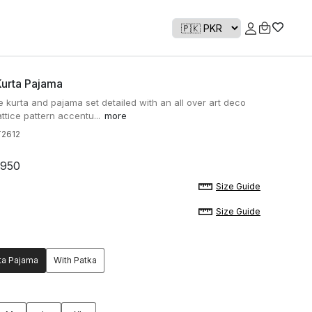
Kurta Pajama
e kurta and pajama set detailed with an all over art deco
attice pattern accentu...
more
2612
,950
Size Guide
Size Guide
ta Pajama
With Patka