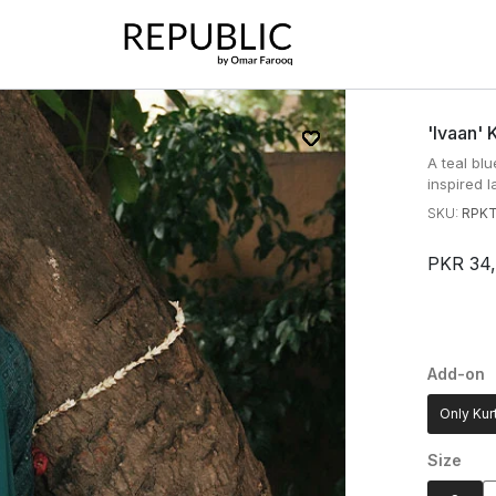
'ivaan' 
A teal blu
inspired l
SKU:
RPKT
PKR 34
Add-on
Only Kur
Size