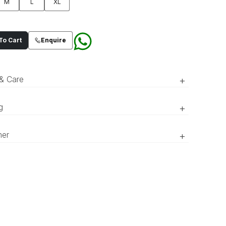
M
L
XL
o Cart
Enquire
 & Care
+
g
+
RTW’ pieces take 15–20 official working days to be prepared
A teal blue kurta and pajama set
mer
+
vered. ‘COUTURE’ pieces take 20–25 official working days to
detailed with an all over art deco
red and delivered.
inspired lattice pattern accentuated
r of the product might appear slightly different in person
with minimal tilla,sequins spray and
 to what is shown in the pictures due to lighting and screen
ces.
loop buttons closure. Paired with
Art Deco inspired geometric
embroidered pattern patka.
Fabric: Blended Twill