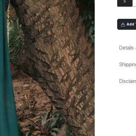
S
Add T
Details
Shippin
‘Luxury 
Disclai
and deli
be prepa
The colo
compared
differen