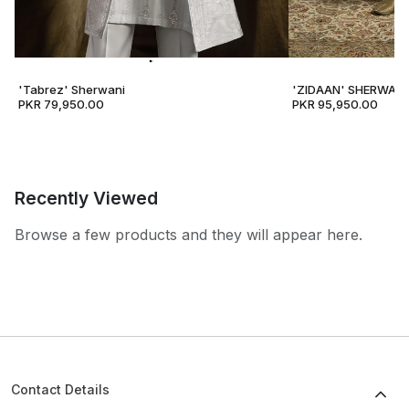
'Tabrez' Sherwani
'ZIDAAN' SHERWANI
PKR 79,950.00
PKR 95,950.00
Recently Viewed
Browse a few products and they will appear here.
Contact Details