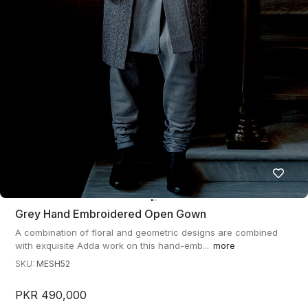
Grey Hand Embroidered Open Gown
A combination of floral and geometric designs are combined
with exquisite Adda work on this hand-emb...
more
SKU:
MESH52
PKR 490,000