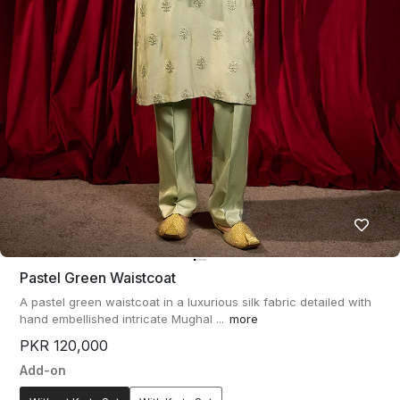
Pastel Green Waistcoat
A pastel green waistcoat in a luxurious silk fabric detailed with
hand embellished intricate Mughal ...
more
PKR 120,000
Add-on