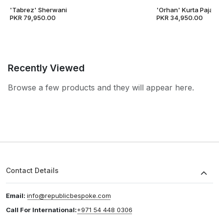
'Tabrez' Sherwani
'Orhan' Kurta Pajam
PKR 79,950.00
PKR 34,950.00
Recently Viewed
Browse a few products and they will appear here.
Contact Details
Email:
info@republicbespoke.com
Call For International:
+971 54 448 0306