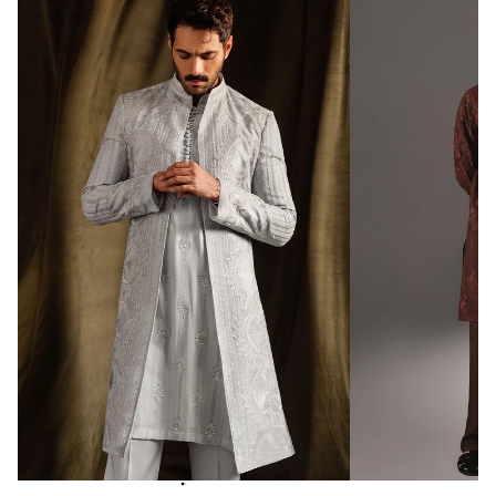
ALL INTERNATIONAL ORDERS
WILL BE SHIPPED & DELIVERED
WITHIN 10-15
DAYS
Promo code “
REPUBLIC500
” to get
free shipping at 500$