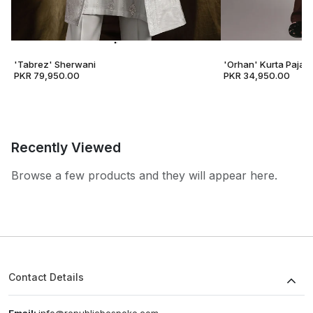
'Tabrez' Sherwani
'Orhan' Kurta Pajam
PKR 79,950.00
PKR 34,950.00
Recently Viewed
Browse a few products and they will appear here.
Contact Details