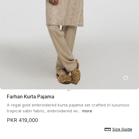
Farhan Kurta Pajama
A regal gold embroidered kurta pajama set crafted in luxurious
tropical satin fabric, embroidered wi...
more
PKR 419,000
Size Guide