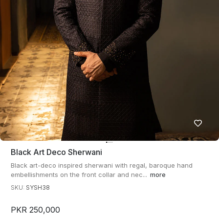
Black Art Deco Sherwani
Black art-deco inspired sherwani with regal, baroque hand
embellishments on the front collar and nec...
more
SKU:
SYSH38
PKR 250,000