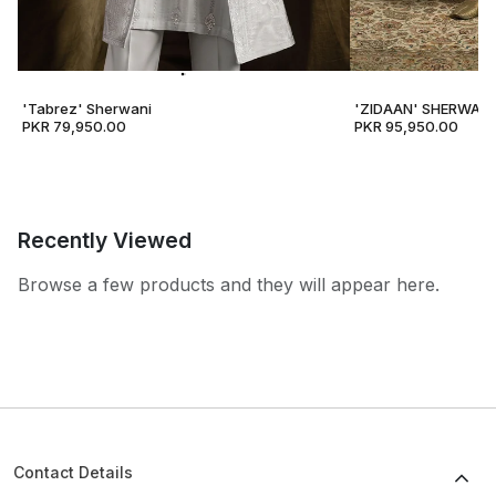
'Tabrez' Sherwani
'ZIDAAN' SHERWANI
PKR 79,950.00
PKR 95,950.00
Recently Viewed
Browse a few products and they will appear here.
Contact Details