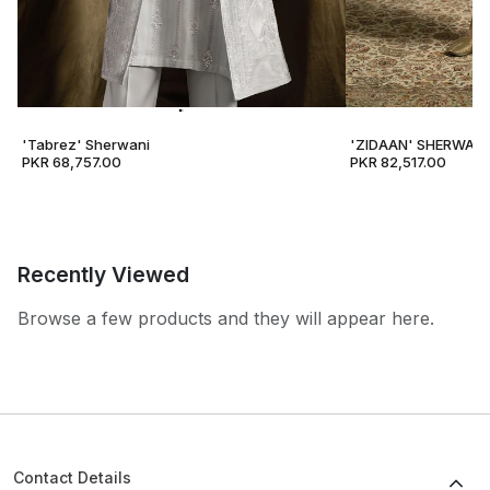
'Tabrez' Sherwani
'ZIDAAN' SHERWANI
PKR 68,757.00
PKR 82,517.00
Recently Viewed
Browse a few products and they will appear here.
Contact Details