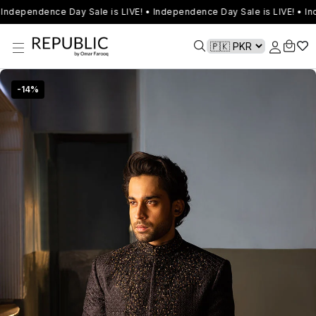
Independence Day Sale is LIVE! • Independence Day Sale is LIVE! • In
-
14
%