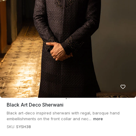
Black Art Deco Sherwani
Black art-deco inspired sherwani with regal, baroque hand
embellishments on the front collar and nec...
more
SKU:
SYSH38