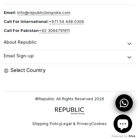
Email:
info@republicbespoke.com
Call For International:
+971 54 448 0306
Call For Pakistan
+92 3094791911
About Republic
Email Sign-up
Select Country
©Republic All Rights Reserved
2026
Shipping Policy
Legal & Privacy
Cookies
Powered by
Wlek