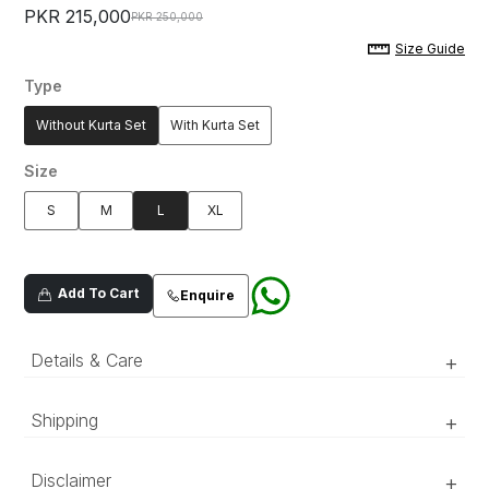
PKR 215,000
PKR 250,000
Size Guide
Type
Without Kurta Set
With Kurta Set
Size
S
M
L
XL
Add To Cart
Enquire
Details & Care
+
Black art-deco inspired sherwani with regal,
Shipping
+
baroque hand embellishments on the front
collar and neckline.
‘Luxury RTW’ pieces take 15–20 official working days to be
Disclaimer
+