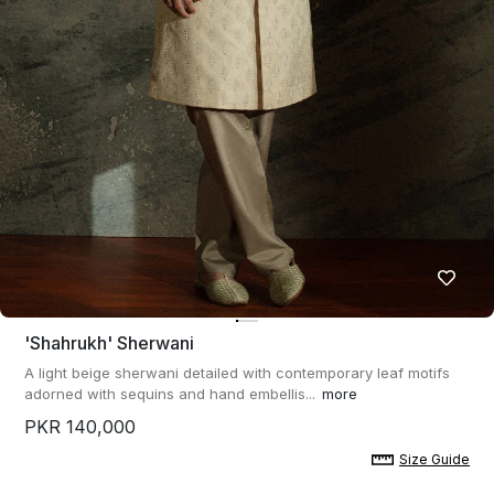
'shahrukh' Sherwani
A light beige sherwani detailed with contemporary leaf motifs
adorned with sequins and hand embellis...
more
PKR 140,000
Size Guide