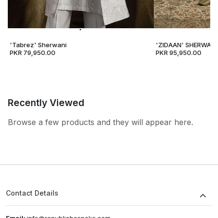
'Tabrez' Sherwani
'ZIDAAN' SHERWANI
PKR 79,950.00
PKR 95,950.00
Recently Viewed
Browse a few products and they will appear here.
Contact Details