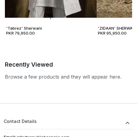
'Tabrez' Sherwani
'ZIDAAN' SHERWANI
PKR 79,950.00
PKR 95,950.00
Recently Viewed
Browse a few products and they will appear here.
Contact Details