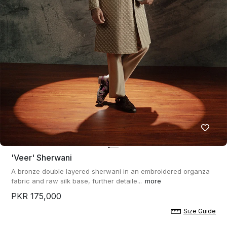
'veer' Sherwani
A bronze double layered sherwani in an embroidered organza
fabric and raw silk base, further detaile...
more
PKR 175,000
Size Guide