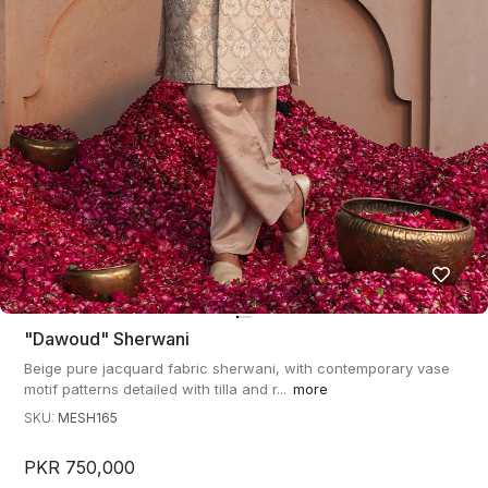
"dawoud" Sherwani
Beige pure jacquard fabric sherwani, with contemporary vase
motif patterns detailed with tilla and r...
more
SKU:
MESH165
PKR 750,000