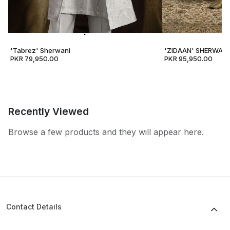
'Tabrez' Sherwani
'ZIDAAN' SHERWANI
PKR 79,950.00
PKR 95,950.00
Recently Viewed
Browse a few products and they will appear here.
Contact Details