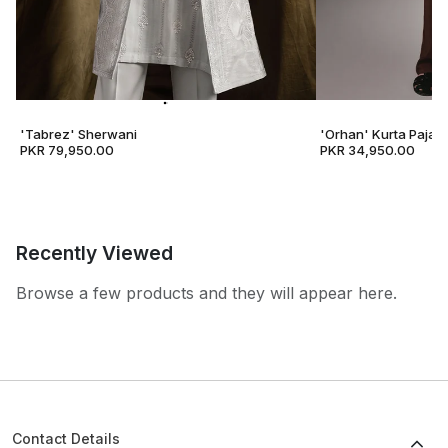
'Tabrez' Sherwani
'Orhan' Kurta Pajam
PKR 79,950.00
PKR 34,950.00
Recently Viewed
Browse a few products and they will appear here.
Contact Details