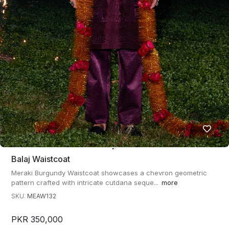
Balaj Waistcoat
Meraki Burgundy Waistcoat showcases a chevron geometric
pattern crafted with intricate cutdana seque...
more
SKU:
MEAW132
PKR 350,000