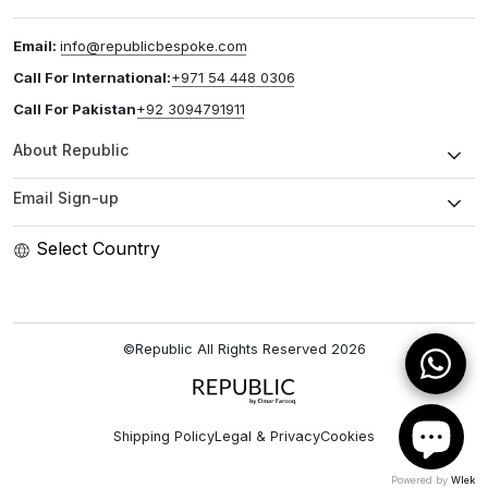
Email:
info@republicbespoke.com
Call For International:
+971 54 448 0306
Call For Pakistan
+92 3094791911
About Republic
Email Sign-up
Select Country
©Republic All Rights Reserved
2026
Shipping Policy
Legal & Privacy
Cookies
Powered by
Wlek