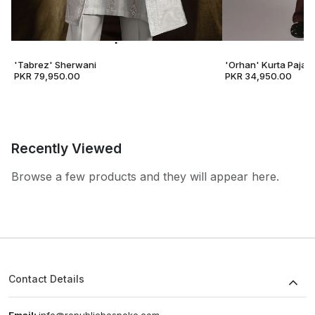
'Tabrez' Sherwani
'Orhan' Kurta Pajam
PKR 79,950.00
PKR 34,950.00
Recently Viewed
Browse a few products and they will appear here.
Contact Details