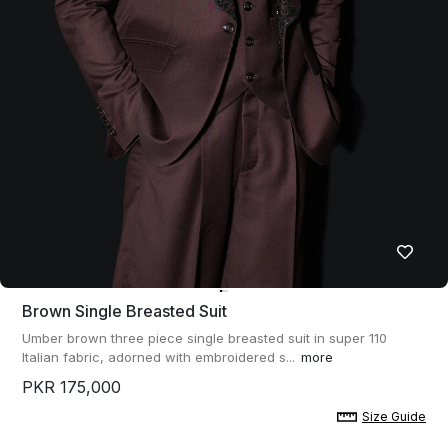
Brown Single Breasted Suit
Umber brown three piece single breasted suit in super 110
Italian fabric, adorned with embroidered s...
more
PKR 175,000
Size Guide