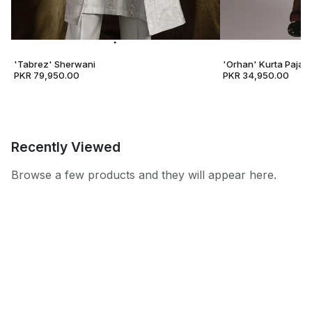
'Tabrez' Sherwani
'Orhan' Kurta Pajam
PKR 79,950.00
PKR 34,950.00
Recently Viewed
Browse a few products and they will appear here.