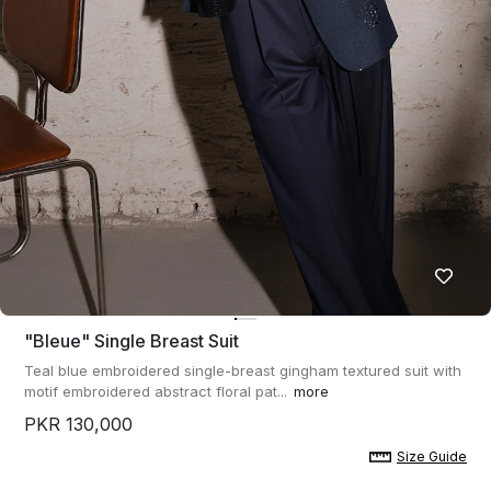
"bleue" Single Breast Suit
Teal blue embroidered single-breast gingham textured suit with
motif embroidered abstract floral pat...
more
PKR 130,000
Size Guide