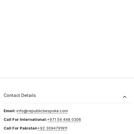
Contact Details
Email:
info@republicbespoke.com
Call For International:
+971 54 448 0306
Call For Pakistan
+92 3094791911