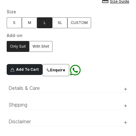
Size Guide
Size
S
M
L
XL
CUSTOM
Add-on
Only Suit
With Shirt
Add To Cart
Enquire
Details & Care
+
Shipping
+
Teal blue embroidered single-breast
gingham textured suit with motif
‘Luxury RTW’ pieces take 15–20 official working days to be
Disclaimer
+
embroidered abstract floral pattern
prepared and delivered. ‘COUTURE’ pieces take 20–25 official
adorned with cut-dana and sequin
working days to be prepared and delivered.
detailing. With notch lapel, welt pockets,