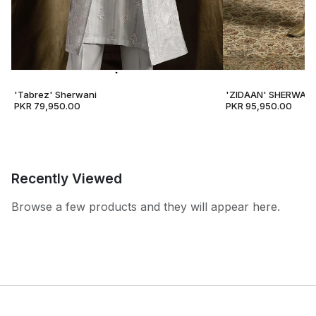
'Tabrez' Sherwani
'ZIDAAN' SHERWANI
PKR 79,950.00
PKR 95,950.00
Recently Viewed
Browse a few products and they will appear here.