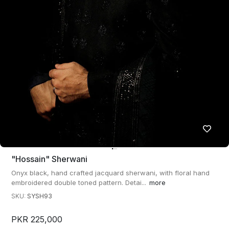
"hossain" Sherwani
Onyx black, hand crafted jacquard sherwani, with floral hand
embroidered double toned pattern. Detai...
more
SKU:
SYSH93
PKR 225,000