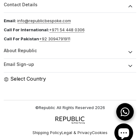
Contact Details
Email:
info@republicbespoke.com
Call For International:
+971 54 448 0306
Call For Pakistan
+92 3094791911
About Republic
Email Sign-up
Select Country
©Republic All Rights Reserved
2026
Shipping Policy
Legal & Privacy
Cookies