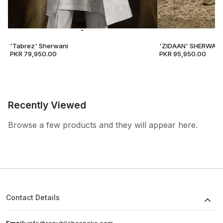
'Tabrez' Sherwani
'ZIDAAN' SHERWANI
PKR 79,950.00
PKR 95,950.00
Recently Viewed
Browse a few products and they will appear here.
Contact Details