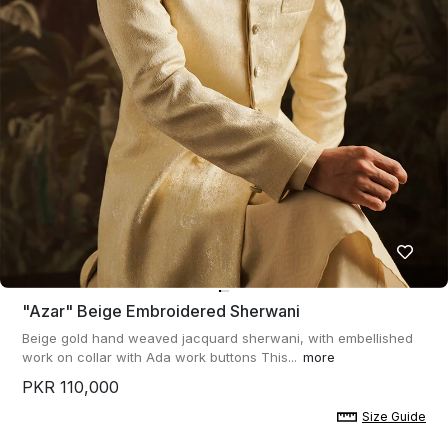
"azar" Beige Embroidered Sherwani
Beige gold hand weaved jacquard sherwani, with embellished
work on collar with Ada work buttons This...
more
PKR 110,000
Size Guide