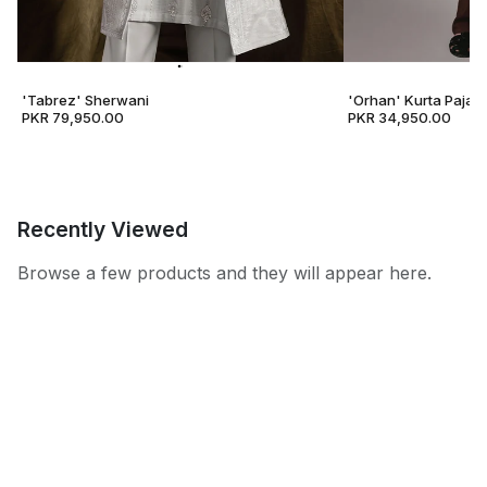
'Tabrez' Sherwani
'Orhan' Kurta Pajam
PKR 79,950.00
PKR 34,950.00
Recently Viewed
Browse a few products and they will appear here.