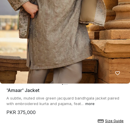
'amaar' Jacket
A subtle, muted olive green jacquard bandhgala jacket paired
with embroidered kurta and pajama, feat...
more
PKR 375,000
Size Guide