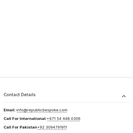
Contact Details
Email:
info@republicbespoke.com
Call For International:
+971 54 448 0306
Call For Pakistan
+92 3094791911