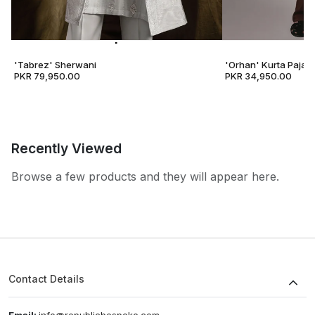
'Tabrez' Sherwani
'Orhan' Kurta Pajam
PKR 79,950.00
PKR 34,950.00
Recently Viewed
Browse a few products and they will appear here.
Contact Details