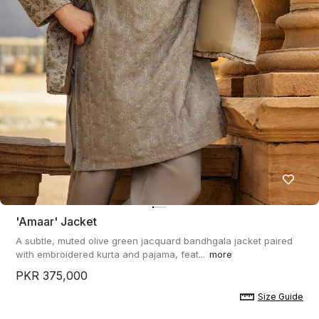
'amaar' Jacket
A subtle, muted olive green jacquard bandhgala jacket paired
with embroidered kurta and pajama, feat...
more
PKR 375,000
Size Guide