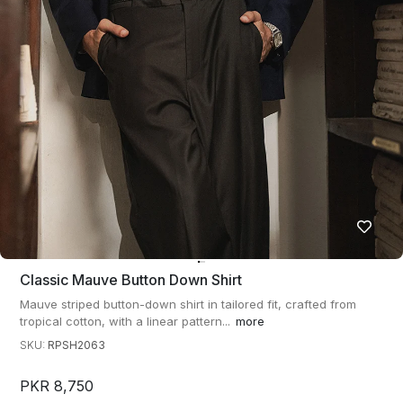
Classic Mauve Button Down Shirt
Mauve striped button-down shirt in tailored fit, crafted from
tropical cotton, with a linear pattern...
more
SKU:
RPSH2063
PKR 8,750