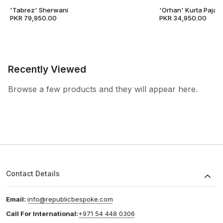
'Tabrez' Sherwani
'Orhan' Kurta Pajam
PKR 79,950.00
PKR 34,950.00
Recently Viewed
Browse a few products and they will appear here.
Contact Details
Email:
info@republicbespoke.com
Call For International:
+971 54 448 0306