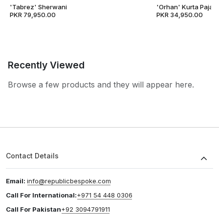
'Tabrez' Sherwani
'Orhan' Kurta Pajam
PKR 79,950.00
PKR 34,950.00
Recently Viewed
Browse a few products and they will appear here.
Contact Details
Email:
info@republicbespoke.com
Call For International:
+971 54 448 0306
Call For Pakistan
+92 3094791911