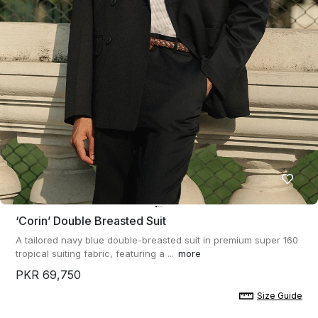
‘corin’ Double Breasted Suit
A tailored navy blue double-breasted suit in premium super 160
tropical suiting fabric, featuring a ...
more
PKR 69,750
Size Guide