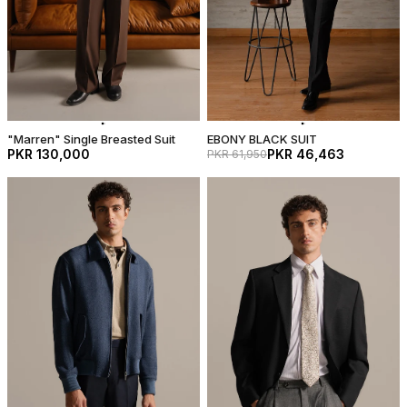
"Marren" Single Breasted Suit
EBONY BLACK SUIT
PKR 130,000
PKR 46,463
PKR 61,950