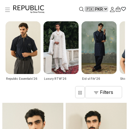
Republic Essentials'26
Luxury RTW'26
Eid ul Fitr'26
Shirts
Filters