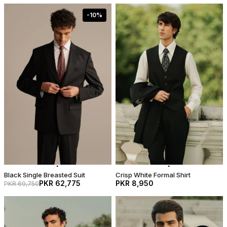
-
10
%
Black Single Breasted Suit
Crisp White Formal Shirt
PKR 62,775
PKR 8,950
PKR 69,750