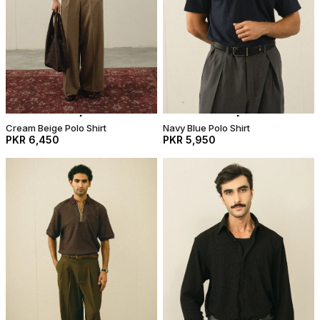
Cream Beige Polo Shirt
Navy Blue Polo Shirt
PKR 6,450
PKR 5,950