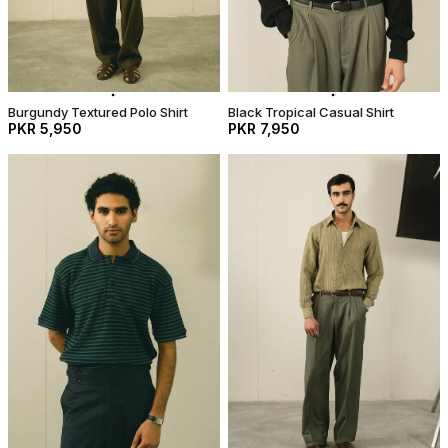
Burgundy Textured Polo Shirt
Black Tropical Casual Shirt
PKR 5,950
PKR 7,950