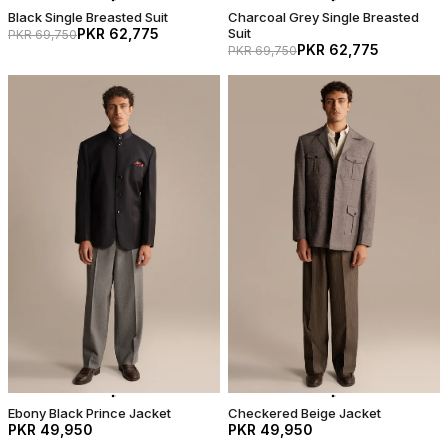
Black Single Breasted Suit
Charcoal Grey Single Breasted
PKR 62,775
Suit
PKR 69,750
PKR 62,775
PKR 69,750
Ebony Black Prince Jacket
Checkered Beige Jacket
PKR 49,950
PKR 49,950