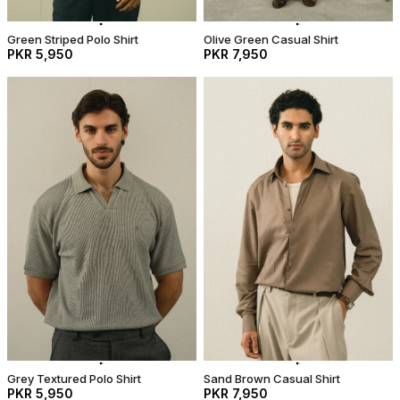
Green Striped Polo Shirt
Olive Green Casual Shirt
PKR 5,950
PKR 7,950
Grey Textured Polo Shirt
Sand Brown Casual Shirt
PKR 5,950
PKR 7,950