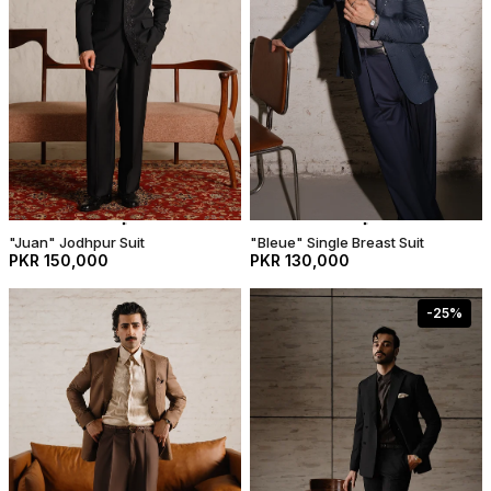
"Juan" Jodhpur Suit
"Bleue" Single Breast Suit
PKR 150,000
PKR 130,000
-
25
%