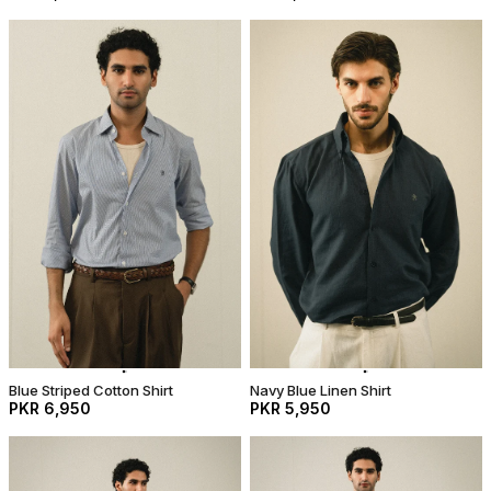
Blue Striped Cotton Shirt
Navy Blue Linen Shirt
PKR 6,950
PKR 5,950