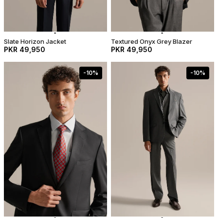
Slate Horizon Jacket
Textured Onyx Grey Blazer
PKR 49,950
PKR 49,950
-
10
%
-
10
%