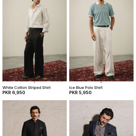
White Cotton Striped Shirt
Ice Blue Polo Shirt
PKR 6,950
PKR 5,950