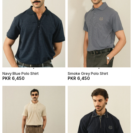
Navy Blue Polo Shirt
Smoke Grey Polo Shirt
PKR 6,450
PKR 6,450