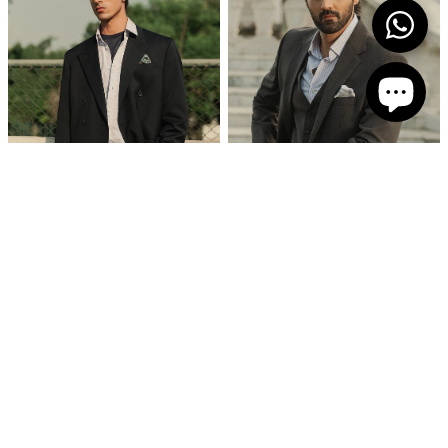
‘Corin’ Double Breasted Suit
Tailored Blue Stripped Formal Shirt
PKR 69,750
PKR 8,750