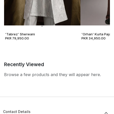
'Tabrez' Sherwani
'Orhan' Kurta Pajam
PKR 79,950.00
PKR 34,950.00
Recently Viewed
Browse a few products and they will appear here.
Contact Details