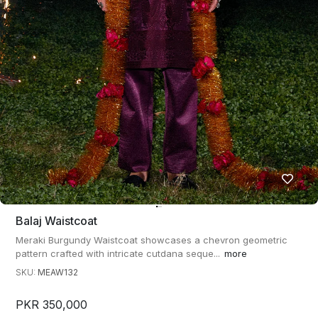
Balaj Waistcoat
Meraki Burgundy Waistcoat showcases a chevron geometric
pattern crafted with intricate cutdana seque...
more
SKU:
MEAW132
PKR 350,000