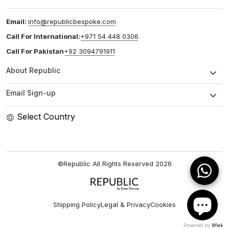
Email:
info@republicbespoke.com
Call For International:
+971 54 448 0306
Call For Pakistan
+92 3094791911
About Republic
Email Sign-up
Select Country
©Republic All Rights Reserved
2026
Shipping Policy
Legal & Privacy
Cookies
Powered by
Wlek