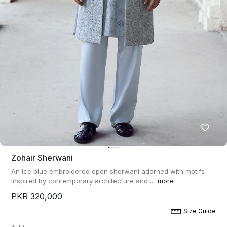
Zohair Sherwani
An ice blue embroidered open sherwani adorned with motifs
inspired by contemporary architecture and ...
more
PKR 320,000
Size Guide