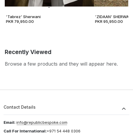
'Tabrez' Sherwani
'ZIDAAN' SHERWANI
PKR 79,950.00
PKR 95,950.00
Recently Viewed
Browse a few products and they will appear here.
Contact Details
Email:
info@republicbespoke.com
Call For International:
+971 54 448 0306