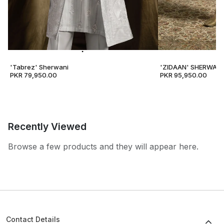
'Tabrez' Sherwani
'ZIDAAN' SHERWANI
PKR 79,950.00
PKR 95,950.00
Recently Viewed
Browse a few products and they will appear here.
Contact Details