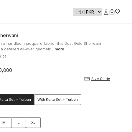
Sherwani
 a handloom jacquard fabric, this Dust Gold Sherwani
 a detailed all-over geometr...
more
121
0,000
Size Guide
Kurta Set + Turban
With Kurta Set + Turban
M
L
XL