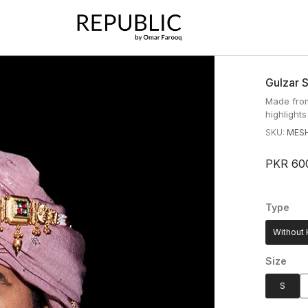
Gulzar 
Made from
highlights
SKU:
MESH
PKR 60
Type
Without 
Size
S