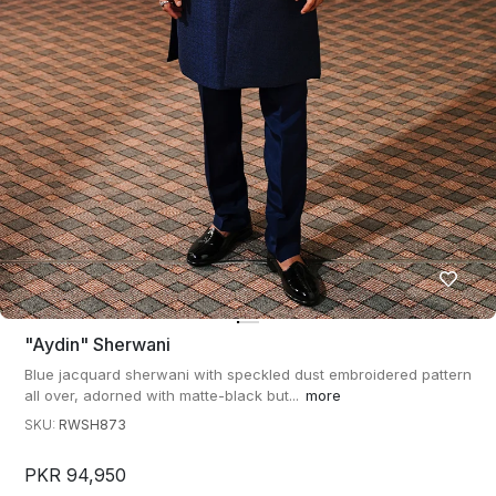
"aydin" Sherwani
Blue jacquard sherwani with speckled dust embroidered pattern
all over, adorned with matte-black but...
more
SKU:
RWSH873
PKR 94,950