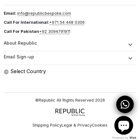
Email:
info@republicbespoke.com
Call For International:
+971 54 448 0306
Call For Pakistan
+92 3094791911
About Republic
Email Sign-up
Select Country
©Republic All Rights Reserved
2026
Shipping Policy
Legal & Privacy
Cookies
Powered by
Wlek