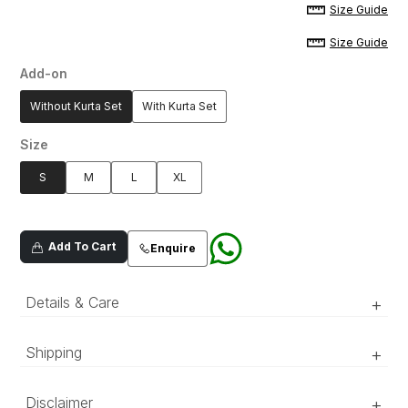
Size Guide
Size Guide
Add-on
Without Kurta Set
With Kurta Set
Size
S
M
L
XL
Add To Cart
Enquire
Details & Care
+
Blue jacquard sherwani with speckled dust
Shipping
+
embroidered pattern all over, adorned with
matte-black buttons.
‘Luxury RTW’ pieces take 15–20 official working days to be
Disclaimer
+