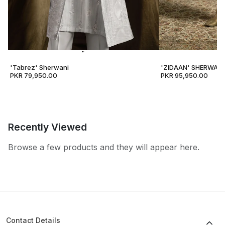
'Tabrez' Sherwani
'ZIDAAN' SHERWANI
PKR 79,950.00
PKR 95,950.00
Recently Viewed
Browse a few products and they will appear here.
Contact Details