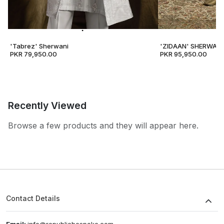
'Tabrez' Sherwani
'ZIDAAN' SHERWANI
PKR 79,950.00
PKR 95,950.00
Recently Viewed
Browse a few products and they will appear here.
Contact Details