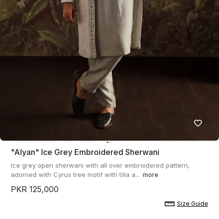
"alyan" Ice Grey Embroidered Sherwani
Ice grey open sherwani with all over embroidered pattern,
adorned with Cyrus tree motif with tilla a...
more
PKR 125,000
Size Guide