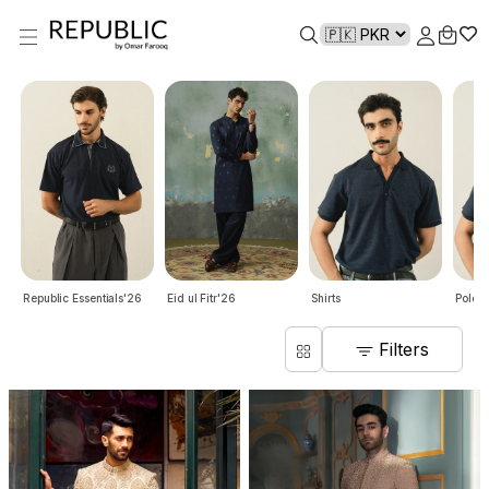
Republic Essentials'26
Eid ul Fitr'26
Shirts
Polo S
Filters