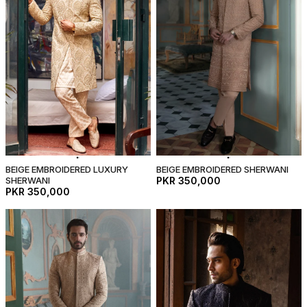
BEIGE EMBROIDERED LUXURY
BEIGE EMBROIDERED SHERWANI
SHERWANI
PKR 350,000
PKR 350,000