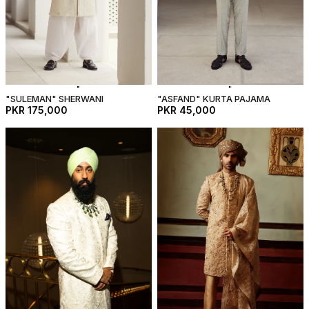
"SULEMAN" SHERWANI
"ASFAND" KURTA PAJAMA
PKR 175,000
PKR 45,000