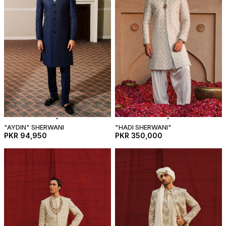
"AYDIN" SHERWANI
"HADI SHERWANI"
PKR 94,950
PKR 350,000