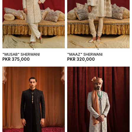
"MUSAB" SHERWANI
"MAAZ" SHERWANI
PKR 375,000
PKR 320,000