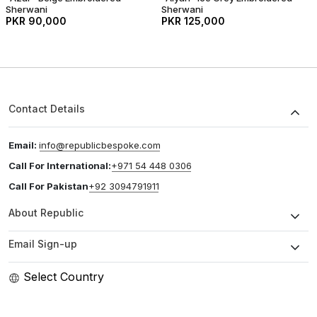
Sherwani
Sherwani
PKR 90,000
PKR 125,000
Contact Details
Email:
info@republicbespoke.com
Call For International:
+971 54 448 0306
Call For Pakistan
+92 3094791911
About Republic
Email Sign-up
Select Country