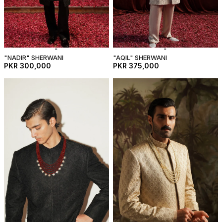
"NADIR" SHERWANI
"AQIL" SHERWANI
PKR 300,000
PKR 375,000