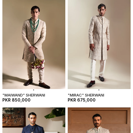
"MAIWAND" SHERWANI
"MIRAC" SHERWANI
PKR 850,000
PKR 675,000