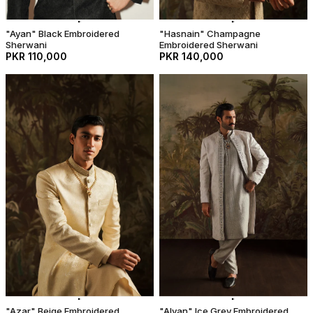
"Ayan" Black Embroidered
"Hasnain" Champagne
Sherwani
Embroidered Sherwani
PKR 110,000
PKR 140,000
"Azar" Beige Embroidered
"Alyan" Ice Grey Embroidered