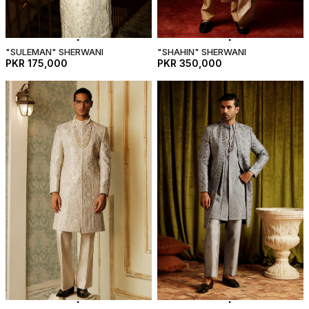
"SULEMAN" SHERWANI
"SHAHIN" SHERWANI
PKR 175,000
PKR 350,000