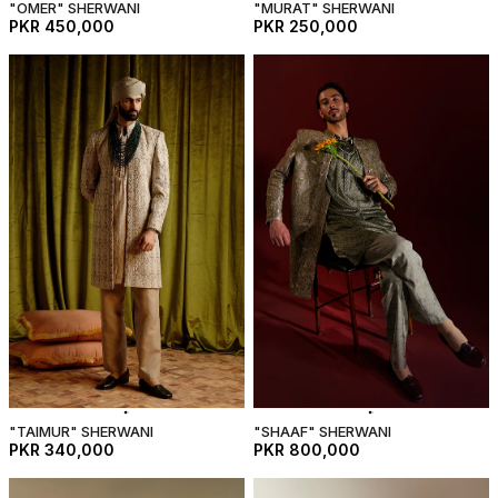
"OMER" SHERWANI
"MURAT" SHERWANI
PKR 450,000
PKR 250,000
"TAIMUR" SHERWANI
"SHAAF" SHERWANI
PKR 340,000
PKR 800,000