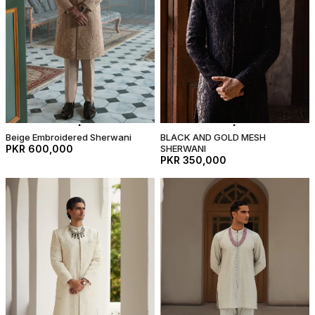
Beige Embroidered Sherwani
BLACK AND GOLD MESH
PKR 600,000
SHERWANI
PKR 350,000