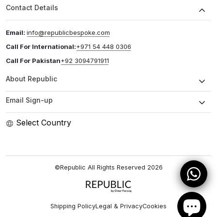
Contact Details
Email:
info@republicbespoke.com
Call For International:
+971 54 448 0306
Call For Pakistan
+92 3094791911
About Republic
Email Sign-up
Select Country
©Republic All Rights Reserved
2026
Shipping Policy
Legal & Privacy
Cookies