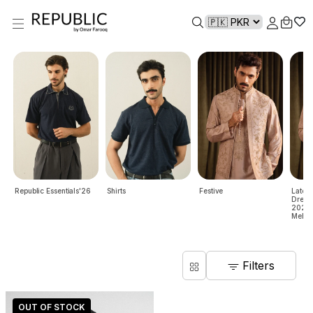
Republic Essentials'26
Shirts
Festive
Lates
Dresse
2024 |
Mehndi
Filters
OUT OF STOCK