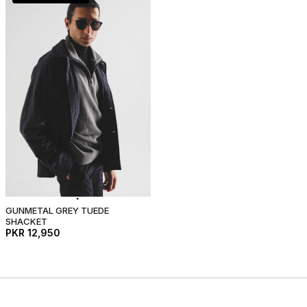
GUNMETAL GREY TUEDE
SHACKET
PKR 12,950