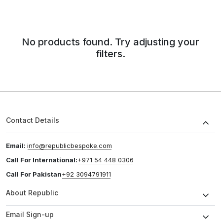
No products found. Try adjusting your
filters.
Contact Details
Email:
info@republicbespoke.com
Call For International:
+971 54 448 0306
Call For Pakistan
+92 3094791911
About Republic
Email Sign-up