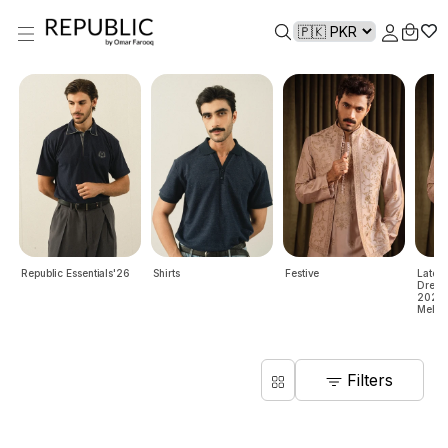
Republic Essentials'26
Shirts
Festive
Lates
Dresse
2024 |
Mehndi
Filters