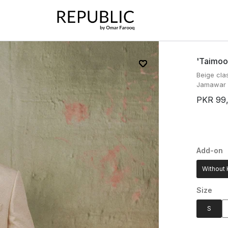
'taimoo
Beige cla
Jamawar f
PKR 99
Add-on
Without 
Size
S