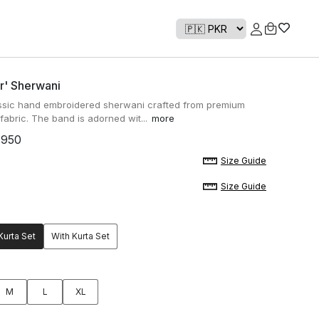
r' Sherwani
ssic hand embroidered sherwani crafted from premium
abric. The band is adorned wit...
more
,950
Size Guide
Size Guide
Kurta Set
With Kurta Set
M
L
XL