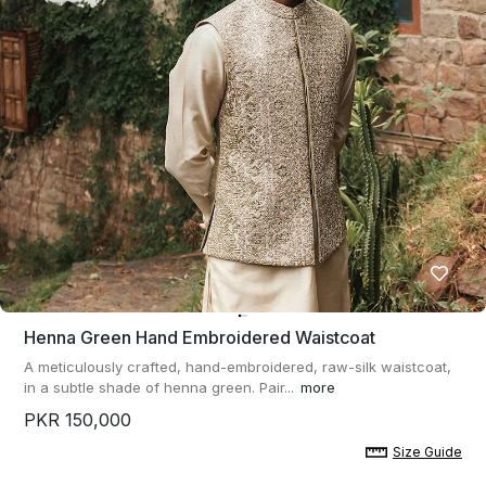
Henna Green Hand Embroidered Waistcoat
A meticulously crafted, hand-embroidered, raw-silk waistcoat,
in a subtle shade of henna green. Pair...
more
PKR 150,000
Size Guide