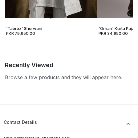
'Tabrez' Sherwani
'Orhan' Kurta Pajam
PKR 79,950.00
PKR 34,950.00
Recently Viewed
Browse a few products and they will appear here.
Contact Details