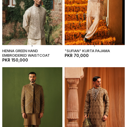
HENNA GREEN HAND
"SUFIAN" KURTA PAJAMA
EMBROIDERED WAISTCOAT
PKR 70,000
PKR 150,000