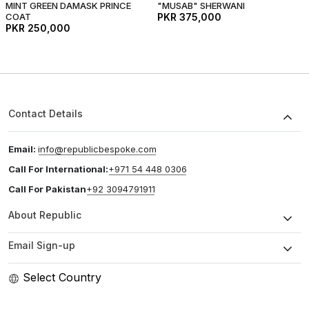
MINT GREEN DAMASK PRINCE
"MUSAB" SHERWANI
COAT
PKR 375,000
PKR 250,000
Contact Details
Email:
info@republicbespoke.com
Call For International:
+971 54 448 0306
Call For Pakistan
+92 3094791911
About Republic
Email Sign-up
Select Country