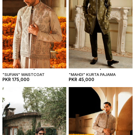
"SUFIAN" WAISTCOAT
"MAHDI" KURTA PAJAMA
PKR 175,000
PKR 45,000