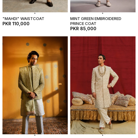
"MAHDI" WAISTCOAT
MINT GREEN EMBROIDERED
PKR 110,000
PRINCE COAT
PKR 85,000