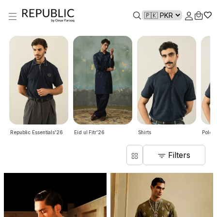
Republic Essentials'26
Eid ul Fitr'26
Shirts
Polo S
Filters