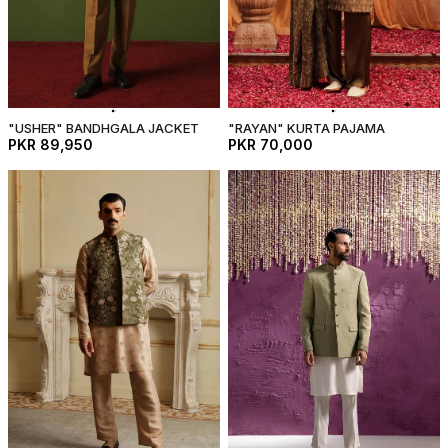
"USHER" BANDHGALA JACKET
"RAYAN" KURTA PAJAMA
PKR 89,950
PKR 70,000