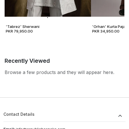
'Tabrez' Sherwani
'Orhan' Kurta Pajam
PKR 79,950.00
PKR 34,950.00
Recently Viewed
Browse a few products and they will appear here.
Contact Details