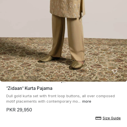
'zidaan' Kurta Pajama
Dull gold kurta set with front loop buttons, all over composed
motif placements with contemporary mo...
more
PKR 29,950
Size Guide