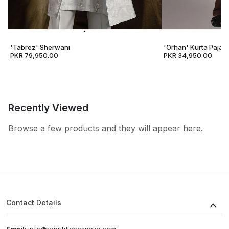
'Tabrez' Sherwani
'Orhan' Kurta Pajam
PKR 79,950.00
PKR 34,950.00
Recently Viewed
Browse a few products and they will appear here.
Contact Details