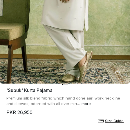
'subuk' Kurta Pajama
Premium silk blend fabric which hand done aari work neckline
and sleeves, adorned with all over mirr...
more
PKR 26,950
Size Guide