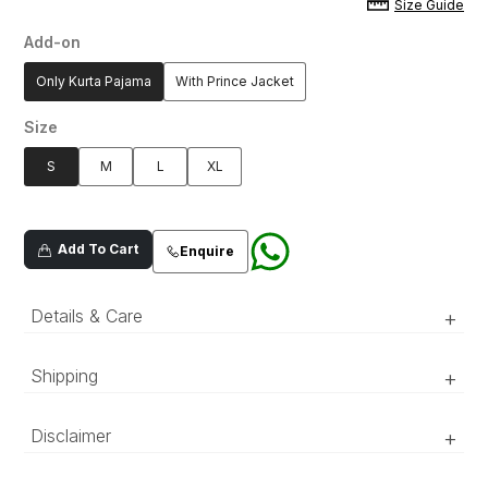
Size Guide
Add-on
Only Kurta Pajama
With Prince Jacket
Size
S
M
L
XL
Add To Cart
Enquire
Details & Care
+
Premium silk blend fabric which hand done aari
Shipping
+
work neckline and sleeves, adorned with all
over mirror spray
‘Luxury RTW’ pieces take 15–20 official working days to be
Disclaimer
+
prepared and delivered. ‘COUTURE’ pieces take 20–25 official
working days to be prepared and delivered.