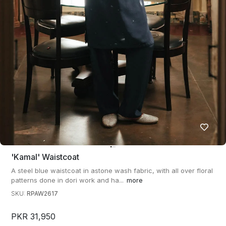
'kamal' Waistcoat
A steel blue waistcoat in astone wash fabric, with all over floral
patterns done in dori work and ha...
more
SKU:
RPAW2617
PKR 31,950