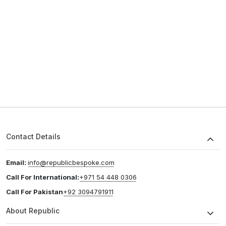
Contact Details
Email:
info@republicbespoke.com
Call For International:
+971 54 448 0306
Call For Pakistan
+92 3094791911
About Republic