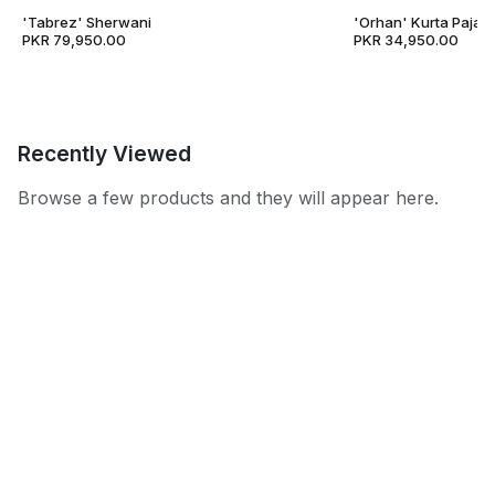
'Tabrez' Sherwani
'Orhan' Kurta Pajam
PKR 79,950.00
PKR 34,950.00
Recently Viewed
Browse a few products and they will appear here.