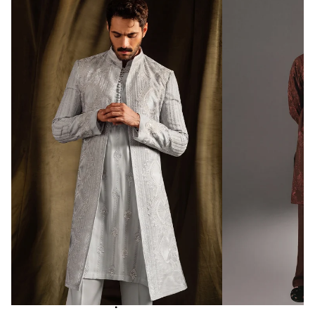
Fabric: Silk Blend