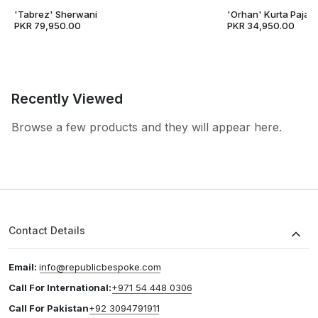
'Tabrez' Sherwani
'Orhan' Kurta Pajam
PKR 79,950.00
PKR 34,950.00
Recently Viewed
Browse a few products and they will appear here.
Contact Details
Email:
info@republicbespoke.com
Call For International:
+971 54 448 0306
Call For Pakistan
+92 3094791911