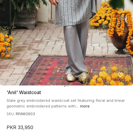
'anil' Waistcoat
Slate grey embroidered waistcoat set featuring floral and linear
geometric embroidered patterns with...
more
SKU:
RPAW2603
PKR 33,950