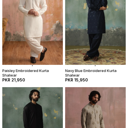
Paisley Embroidered Kurta
Navy Blue Embroidered Kurta
Shalwar
Shalwar
PKR 21,950
PKR 15,950