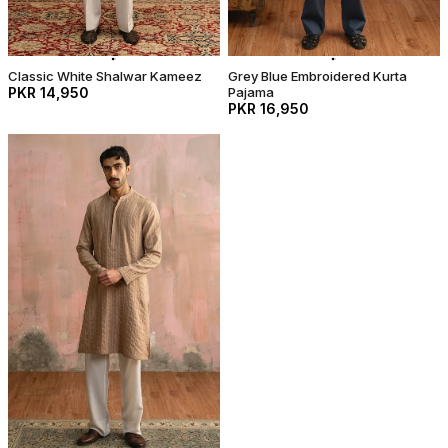
Classic White Shalwar Kameez
Grey Blue Embroidered Kurta
PKR 14,950
Pajama
PKR 16,950