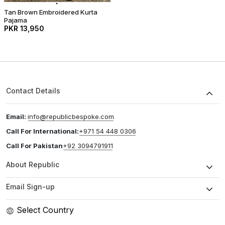
Tan Brown Embroidered Kurta
Pajama
PKR 13,950
Contact Details
Email:
info@republicbespoke.com
Call For International:
+971 54 448 0306
Call For Pakistan
+92 3094791911
About Republic
Email Sign-up
Select Country