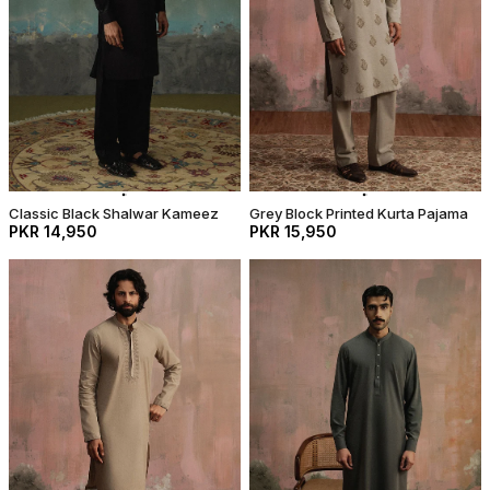
Classic Black Shalwar Kameez
Grey Block Printed Kurta Pajama
PKR 14,950
PKR 15,950