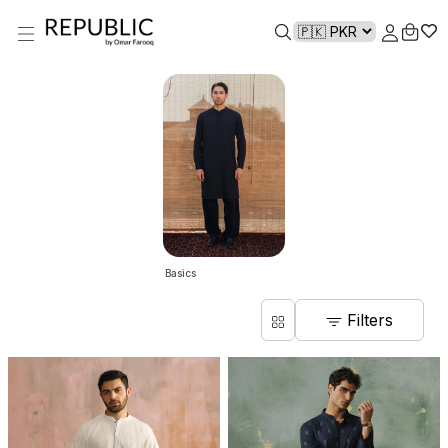
Basics
Filters