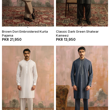
Brown Dori Embroidered Kurta
Classic Dark Green Shalwar
Pajama
Kameez
PKR 21,950
PKR 13,950