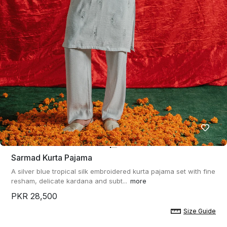
Sarmad Kurta Pajama
A silver blue tropical silk embroidered kurta pajama set with fine
resham, delicate kardana and subt...
more
PKR 28,500
Size Guide