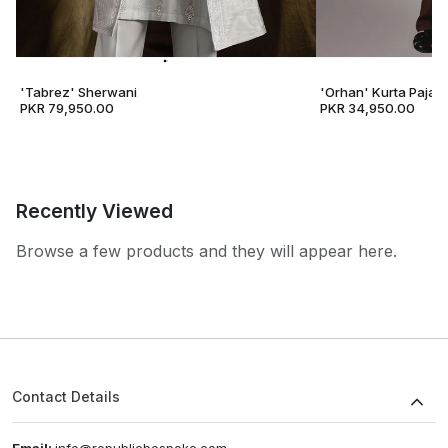
'Tabrez' Sherwani
'Orhan' Kurta Pajam
PKR 79,950.00
PKR 34,950.00
Recently Viewed
Browse a few products and they will appear here.
Contact Details