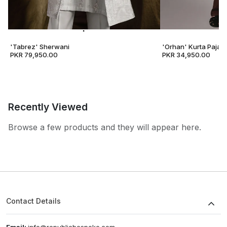
'Tabrez' Sherwani
'Orhan' Kurta Pajam
PKR 79,950.00
PKR 34,950.00
Recently Viewed
Browse a few products and they will appear here.
Contact Details