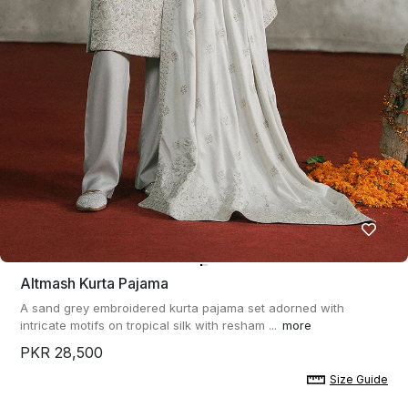
Altmash Kurta Pajama
A sand grey embroidered kurta pajama set adorned with
intricate motifs on tropical silk with resham ...
more
PKR 28,500
Size Guide