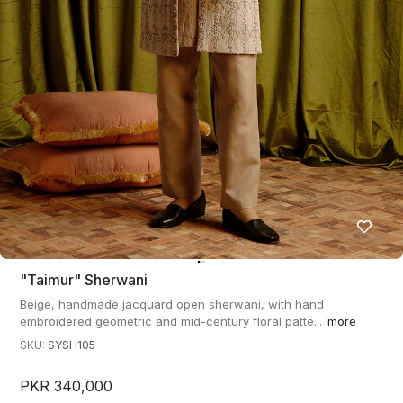
"taimur" Sherwani
Beige, handmade jacquard open sherwani, with hand
embroidered geometric and mid-century floral patte...
more
SKU:
SYSH105
PKR 340,000