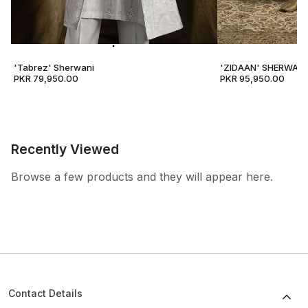
'Tabrez' Sherwani
'ZIDAAN' SHERWANI
PKR 79,950.00
PKR 95,950.00
Recently Viewed
Browse a few products and they will appear here.
Contact Details