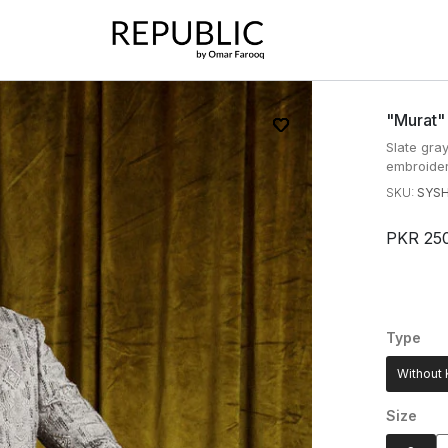
"murat"
Slate gra
embroider
SKU:
SYS
PKR 25
Type
Without 
Size