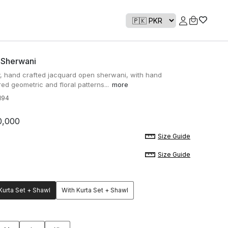
 Sherwani
y, hand crafted jacquard open sherwani, with hand
ed geometric and floral patterns...
more
H94
0,000
Size Guide
Size Guide
Kurta Set + Shawl
With Kurta Set + Shawl