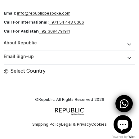
Email:
info@republicbespoke.com
Call For International:
+971 54 448 0306
Call For Pakistan
+92 3094791911
About Republic
Email Sign-up
Select Country
©Republic All Rights Reserved
2026
Shipping Policy
Legal & Privacy
Cookies
Powered by
Wlek