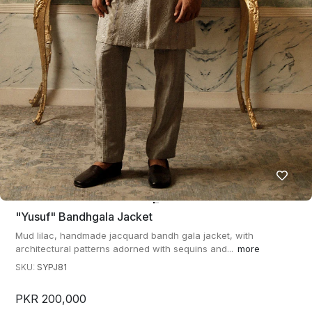
"yusuf" Bandhgala Jacket
Mud lilac, handmade jacquard bandh gala jacket, with
architectural patterns adorned with sequins and...
more
SKU:
SYPJ81
PKR 200,000