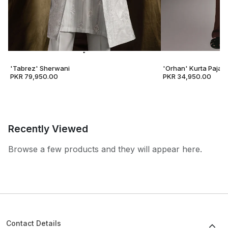
'Tabrez' Sherwani
'Orhan' Kurta Pajam
PKR 79,950.00
PKR 34,950.00
Recently Viewed
Browse a few products and they will appear here.
Contact Details