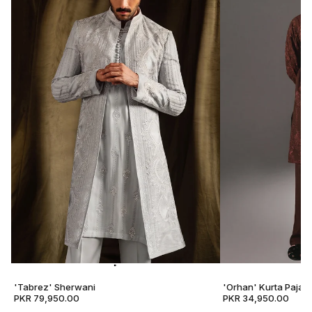
'Tabrez' Sherwani
'Orhan' Kurta Pajam
PKR 79,950.00
PKR 34,950.00