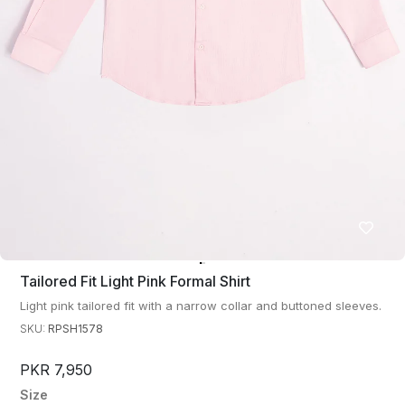
Tailored Fit Light Pink Formal Shirt
Light pink tailored fit with a narrow collar and buttoned sleeves.
SKU:
RPSH1578
PKR 7,950
Size