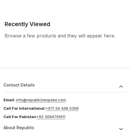
Recently Viewed
Browse a few products and they will appear here.
Contact Details
Email:
info@republicbespoke.com
Call For International:
+971 54 448 0306
Call For Pakistan
+92 3094791911
About Republic